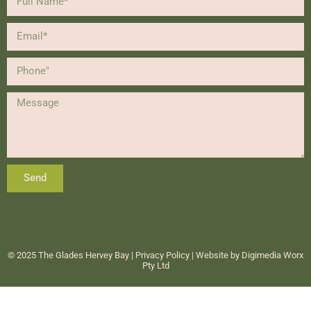
Send
Alternative:
© 2025 The Glades Hervey Bay |
Privacy Policy
| Website by
Digimedia Worx
Pty Ltd